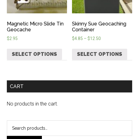
Magnetic Micro Slide Tin
Skinny Sue Geocaching
Geocache
Container
$
2.95
$
4.85
–
$
12.50
SELECT OPTIONS
SELECT OPTIONS
CART
No products in the cart.
Search
for: