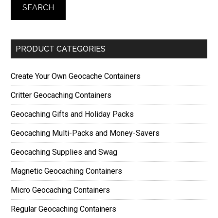
SEARCH
PRODUCT CATEGORIES
Create Your Own Geocache Containers
Critter Geocaching Containers
Geocaching Gifts and Holiday Packs
Geocaching Multi-Packs and Money-Savers
Geocaching Supplies and Swag
Magnetic Geocaching Containers
Micro Geocaching Containers
Regular Geocaching Containers