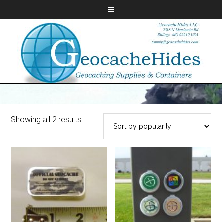
Showing all 2 results