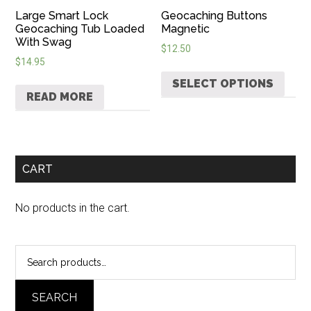
Large Smart Lock
Geocaching Buttons
Geocaching Tub Loaded
Magnetic
With Swag
$
12.50
$
14.95
SELECT OPTIONS
READ MORE
CART
No products in the cart.
Search
for:
SEARCH