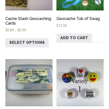
Cache Stash Geocaching
Geocache Tub of Swag
Cards
$
12.50
$
0.89
–
$
6.99
ADD TO CART
SELECT OPTIONS