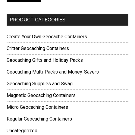
PRODUCT CATEGORIES
Create Your Own Geocache Containers
Critter Geocaching Containers
Geocaching Gifts and Holiday Packs
Geocaching Multi-Packs and Money-Savers
Geocaching Supplies and Swag
Magnetic Geocaching Containers
Micro Geocaching Containers
Regular Geocaching Containers
Uncategorized