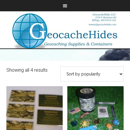
Showing all 4 results